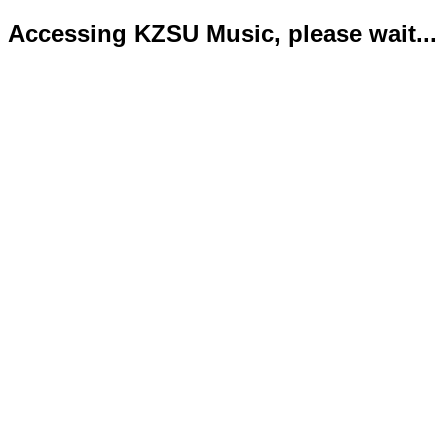
Accessing KZSU Music, please wait...