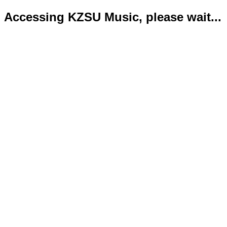
Accessing KZSU Music, please wait...