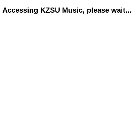
Accessing KZSU Music, please wait...