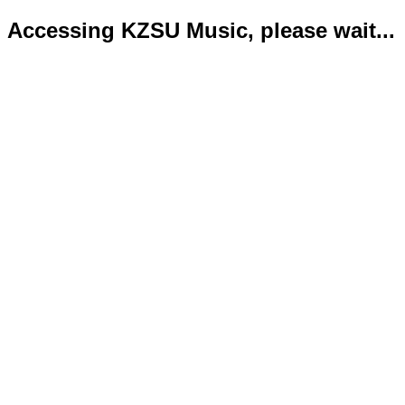
Accessing KZSU Music, please wait...