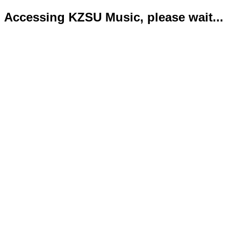
Accessing KZSU Music, please wait...