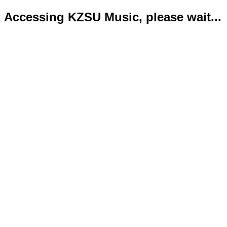
Accessing KZSU Music, please wait...