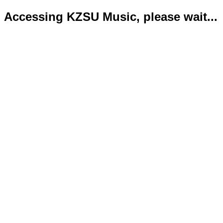
Accessing KZSU Music, please wait...