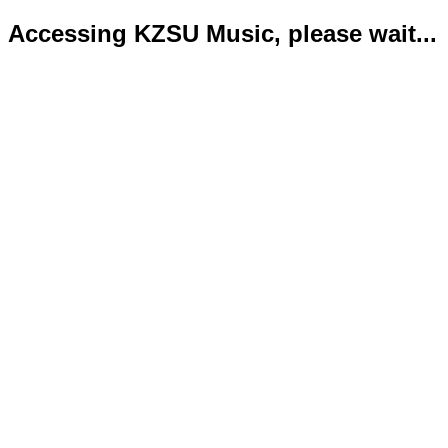
Accessing KZSU Music, please wait...