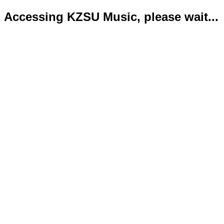
Accessing KZSU Music, please wait...