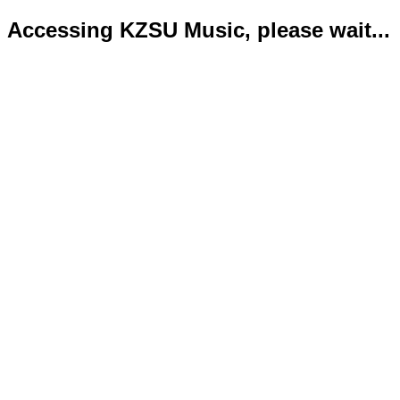
Accessing KZSU Music, please wait...