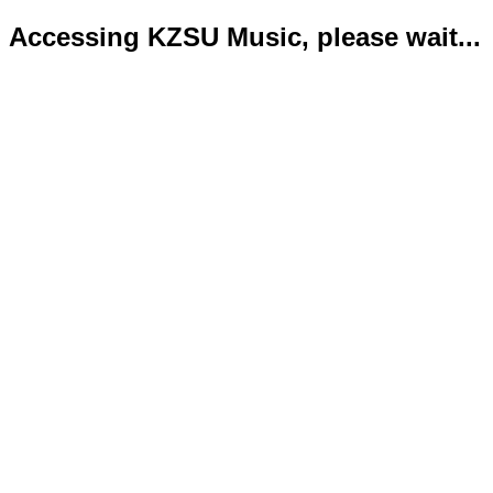
Accessing KZSU Music, please wait...