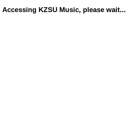
Accessing KZSU Music, please wait...