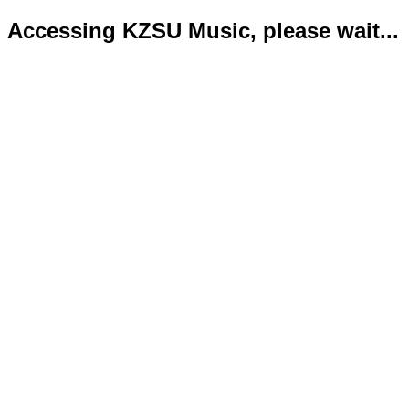
Accessing KZSU Music, please wait...