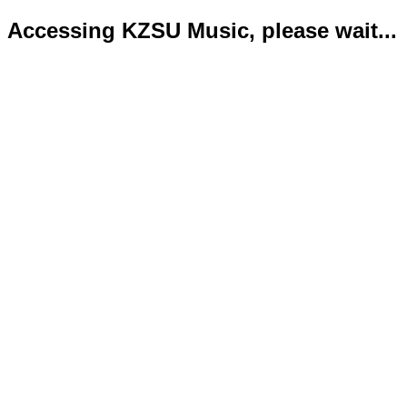
Accessing KZSU Music, please wait...