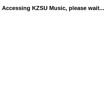
Accessing KZSU Music, please wait...