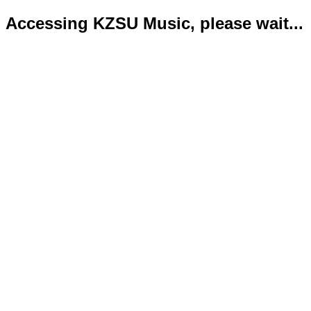
Accessing KZSU Music, please wait...