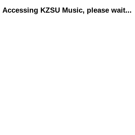
Accessing KZSU Music, please wait...