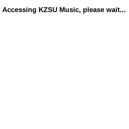
Accessing KZSU Music, please wait...