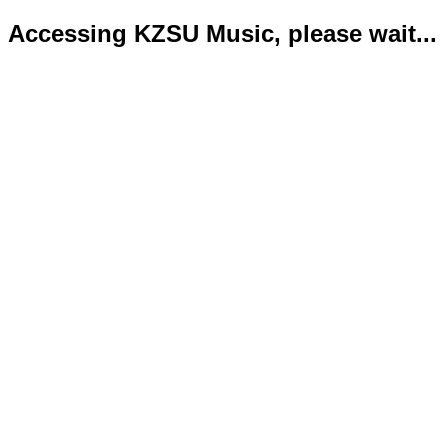
Accessing KZSU Music, please wait...