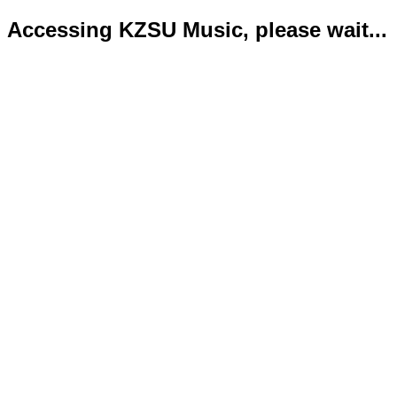
Accessing KZSU Music, please wait...