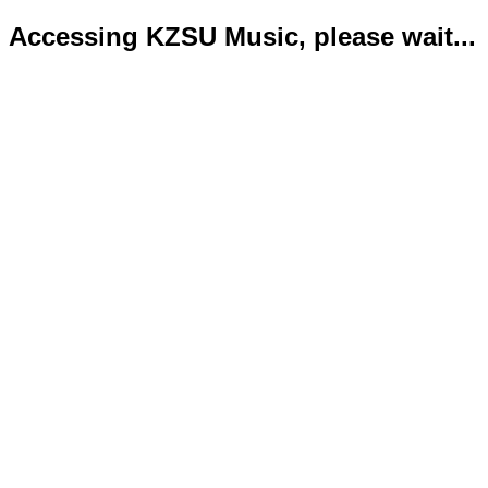
Accessing KZSU Music, please wait...