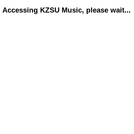
Accessing KZSU Music, please wait...