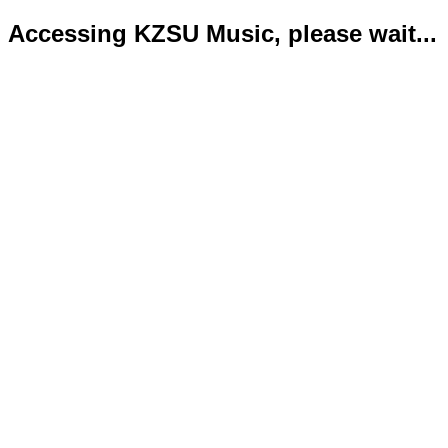
Accessing KZSU Music, please wait...