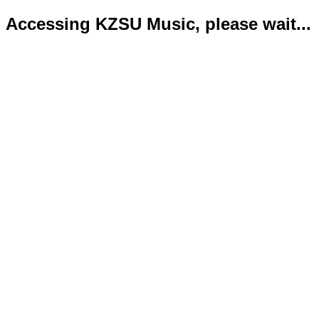
Accessing KZSU Music, please wait...