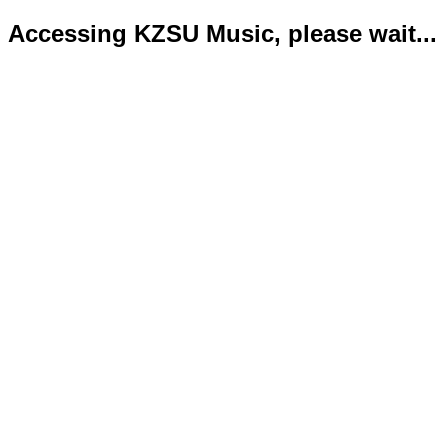
Accessing KZSU Music, please wait...