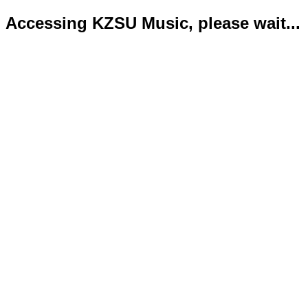
Accessing KZSU Music, please wait...