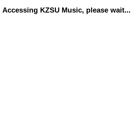
Accessing KZSU Music, please wait...