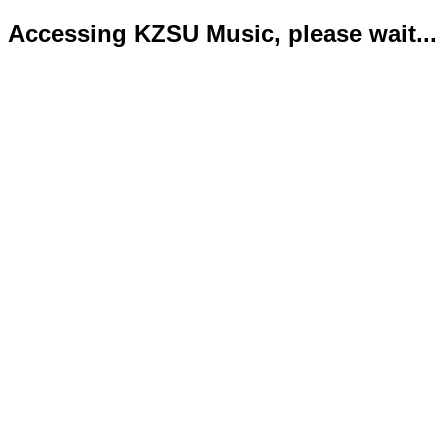
Accessing KZSU Music, please wait...