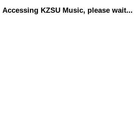
Accessing KZSU Music, please wait...