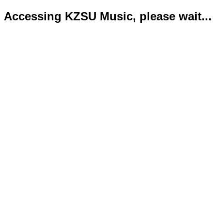
Accessing KZSU Music, please wait...