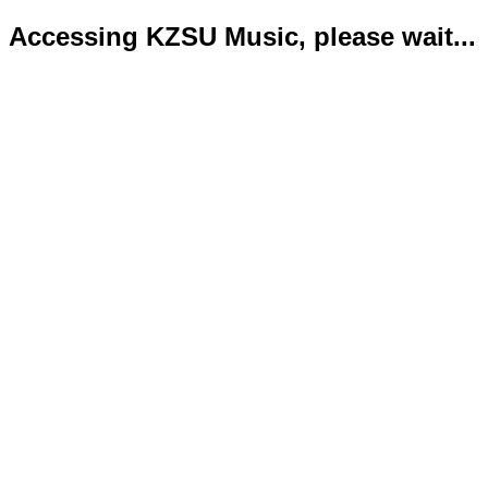
Accessing KZSU Music, please wait...