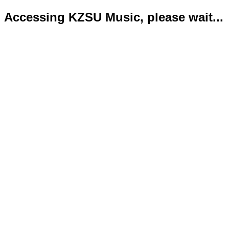
Accessing KZSU Music, please wait...