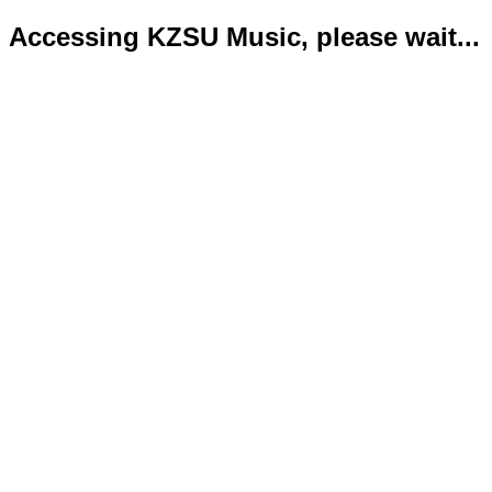
Accessing KZSU Music, please wait...