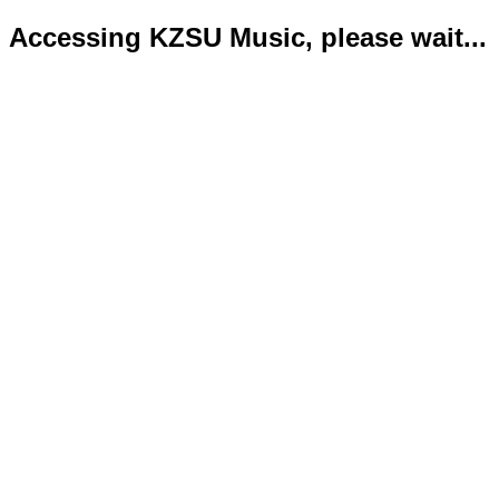
Accessing KZSU Music, please wait...