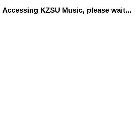
Accessing KZSU Music, please wait...