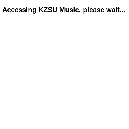
Accessing KZSU Music, please wait...