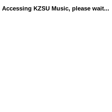
Accessing KZSU Music, please wait...