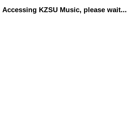
Accessing KZSU Music, please wait...