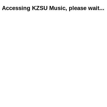
Accessing KZSU Music, please wait...