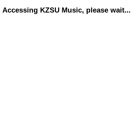
Accessing KZSU Music, please wait...