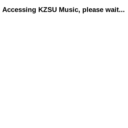
Accessing KZSU Music, please wait...