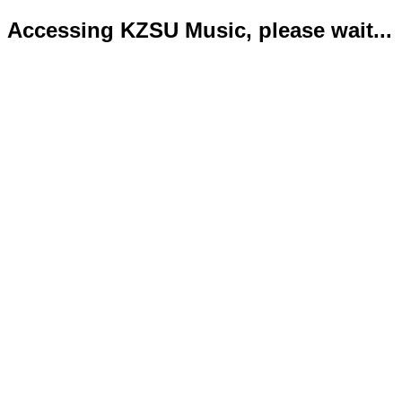
Accessing KZSU Music, please wait...