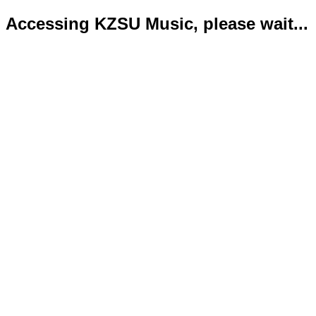
Accessing KZSU Music, please wait...