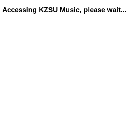
Accessing KZSU Music, please wait...