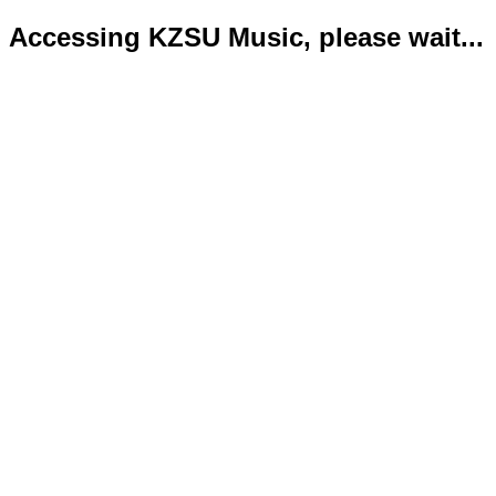
Accessing KZSU Music, please wait...