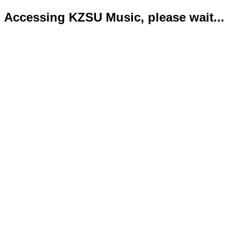
Accessing KZSU Music, please wait...