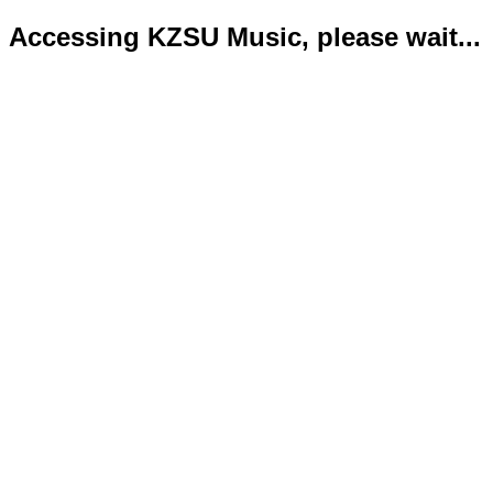
Accessing KZSU Music, please wait...