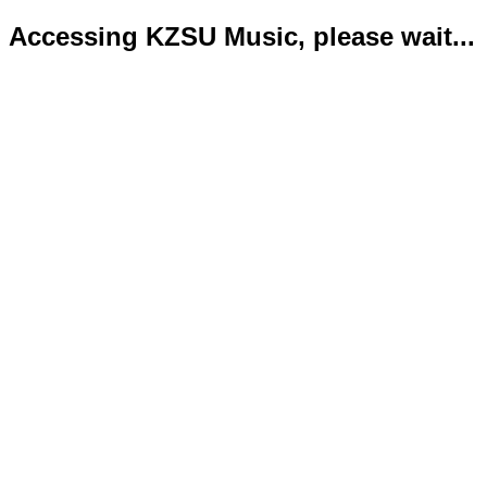
Accessing KZSU Music, please wait...