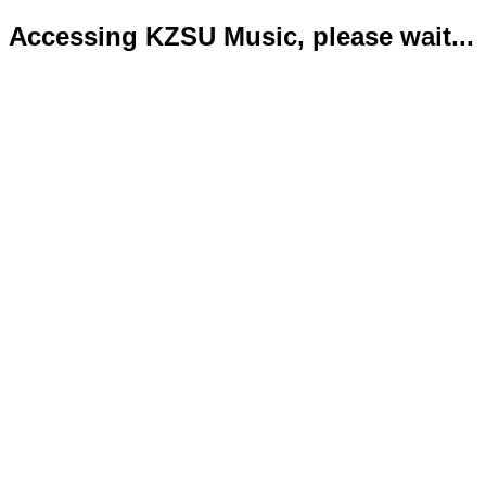
Accessing KZSU Music, please wait...