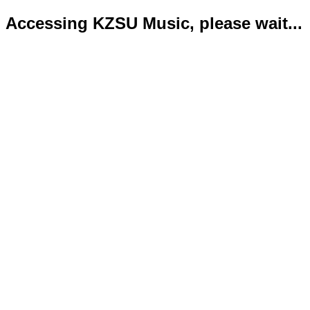
Accessing KZSU Music, please wait...